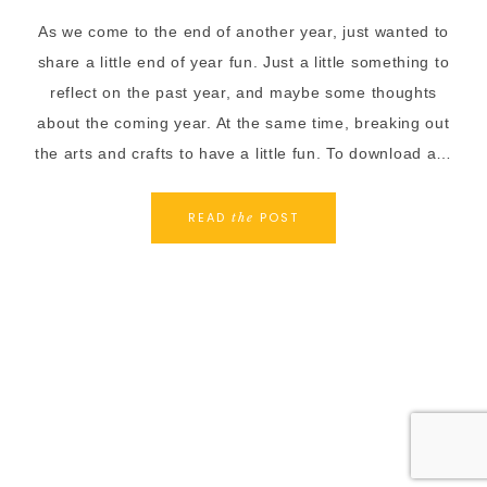
As we come to the end of another year, just wanted to
share a little end of year fun. Just a little something to
reflect on the past year, and maybe some thoughts
about the coming year. At the same time, breaking out
the arts and crafts to have a little fun. To download a…
READ
POST
the