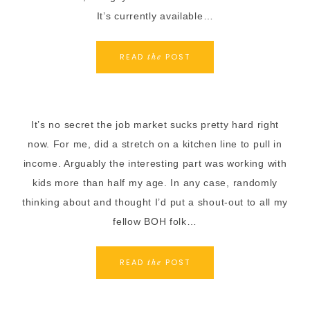
It’s currently available…
READ
POST
the
It’s no secret the job market sucks pretty hard right
now. For me, did a stretch on a kitchen line to pull in
income. Arguably the interesting part was working with
kids more than half my age. In any case, randomly
thinking about and thought I’d put a shout-out to all my
fellow BOH folk…
READ
POST
the