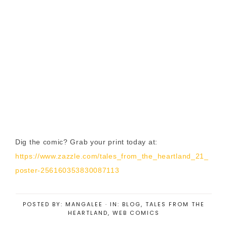
Dig the comic? Grab your print today at:
https://www.zazzle.com/tales_from_the_heartland_21_
poster-256160353830087113
POSTED BY:
MANGALEE
·
IN:
BLOG
,
TALES FROM THE
HEARTLAND
,
WEB COMICS