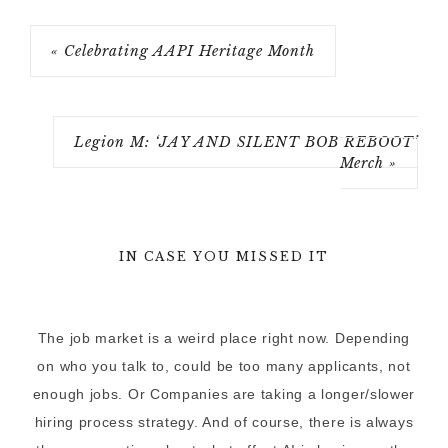
« Celebrating AAPI Heritage Month
Legion M: ‘JAY AND SILENT BOB REBOOT’
Merch »
IN CASE YOU MISSED IT
The job market is a weird place right now. Depending
on who you talk to, could be too many applicants, not
enough jobs. Or Companies are taking a longer/slower
hiring process strategy. And of course, there is always