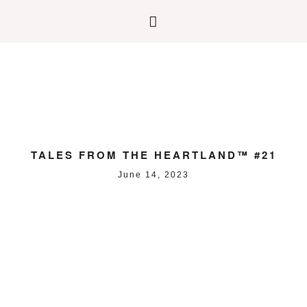
TALES FROM THE HEARTLAND™ #21
June 14, 2023