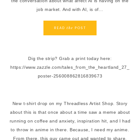
the conversation about what affect AI is having on the
job market. And with AI, is of…
READ
POST
the
Dig the strip? Grab a print today here:
https://www.zazzle.com/tales_from_the_heartland_27_
poster-256008862816839673
New t-shirt drop on my Threadless Artist Shop. Story
about this is that once about a time saw a meme about
running on coffee and anxiety, inspiration hit, and I had
to throw in anime in there. Because, I need my anime.
From there, this guy came out and wanted to share.