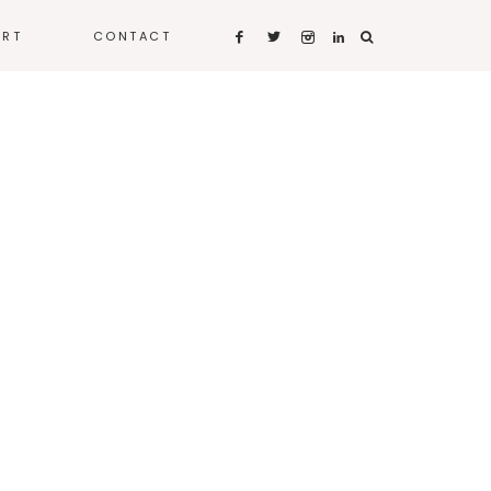
ART
CONTACT