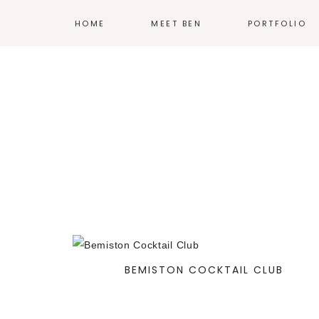
HOME
MEET BEN
PORTFOLIO
ILLUSTRATION
PRINT
EXHIBIT DESIG
PRODUCT DESI
BRANDING
WEB
—
BEMISTON COCKTAIL CLUB
MORE WORK