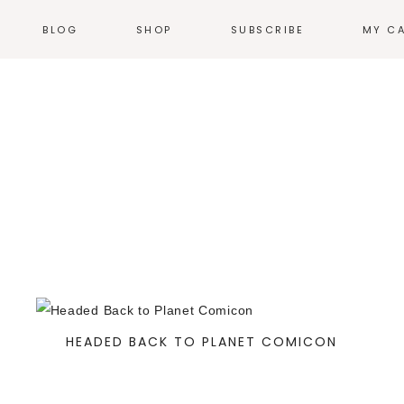
BLOG
SHOP
SUBSCRIBE
MY C
NEWS
T-SHIRTS
EVENTS
HOODIES &
SWEATSHIRTS
N
WEB COMICS
TALES FROM THE
ACCESSORIES
HEARTLAND
STICKERS
GN
THE WORK
ILLUSTRATION
HOME + KITCHEN
POSTERS
PRODUCT DESIGN
LOGOS
PRINT
HEADED BACK TO PLANET COMICON
ENVIRONMENTAL
DESIGN