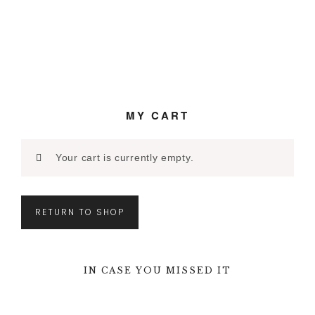
MY CART
Your cart is currently empty.
RETURN TO SHOP
IN CASE YOU MISSED IT