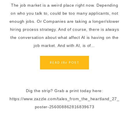
The job market is a weird place right now. Depending
on who you talk to, could be too many applicants, not
enough jobs. Or Companies are taking a longer/slower
hiring process strategy. And of course, there is always
the conversation about what affect AI is having on the
job market. And with AI, is of…
READ
POST
the
Dig the strip? Grab a print today here:
https://www.zazzle.com/tales_from_the_heartland_27_
poster-256008862816839673