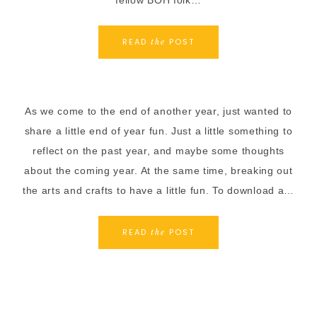
fellow BOH folk…
READ
POST
the
As we come to the end of another year, just wanted to
share a little end of year fun. Just a little something to
reflect on the past year, and maybe some thoughts
about the coming year. At the same time, breaking out
the arts and crafts to have a little fun. To download a…
READ
POST
the