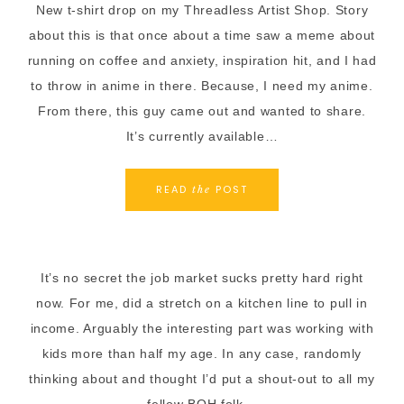
New t-shirt drop on my Threadless Artist Shop. Story
about this is that once about a time saw a meme about
running on coffee and anxiety, inspiration hit, and I had
to throw in anime in there. Because, I need my anime.
From there, this guy came out and wanted to share.
It’s currently available…
READ
POST
the
It’s no secret the job market sucks pretty hard right
now. For me, did a stretch on a kitchen line to pull in
income. Arguably the interesting part was working with
kids more than half my age. In any case, randomly
thinking about and thought I’d put a shout-out to all my