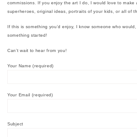
commissions. If you enjoy the art I do, I would love to make a
superheroes, original ideas, portraits of your kids, or all of 
If this is something you’d enjoy, I know someone who would, 
something started!
Can’t wait to hear from you!
Your Name (required)
Your Email (required)
Subject