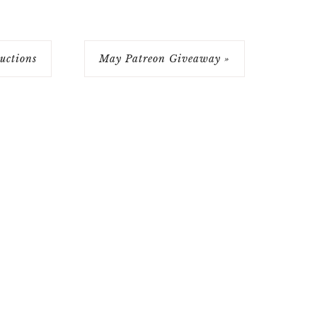
ctions
May Patreon Giveaway »