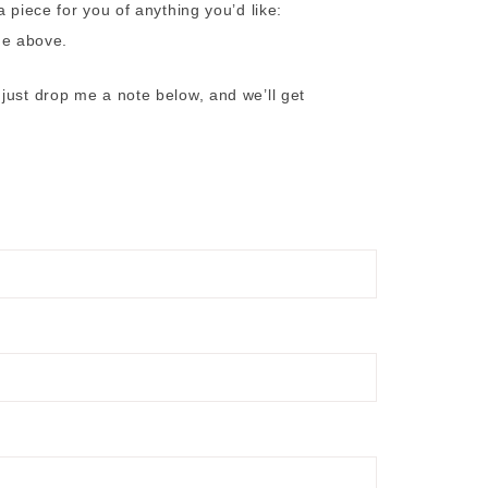
 piece for you of anything you’d like:
the above.
just drop me a note below, and we’ll get