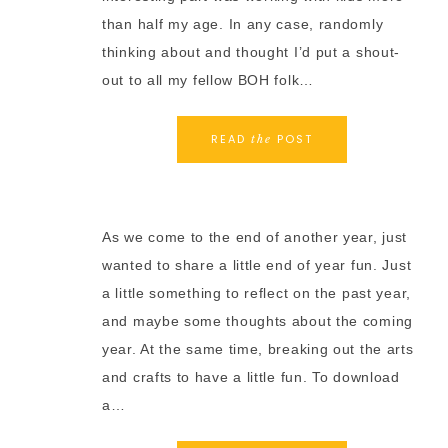
than half my age. In any case, randomly
thinking about and thought I’d put a shout-
out to all my fellow BOH folk…
READ
POST
the
As we come to the end of another year, just
wanted to share a little end of year fun. Just
a little something to reflect on the past year,
and maybe some thoughts about the coming
year. At the same time, breaking out the arts
and crafts to have a little fun. To download
a…