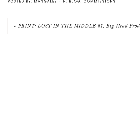
POSTED BY:
MANGALEE
·
IN:
BLOG
,
COMMISSIONS
« PRINT: LOST IN THE MIDDLE #1, Big Head Produ