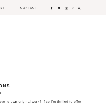
ART
CONTACT
ONS
9
 to own original work? If so I’m thrilled to offer