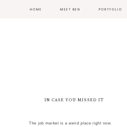
HOME
MEET BEN
PORTFOLIO
ILLUSTRATION
PRINT
EXHIBIT DESIG
PRODUCT DESI
BRANDING
WEB
IN CASE YOU MISSED IT
—
MORE WORK
The job market is a weird place right now.