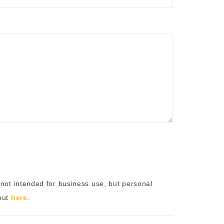
not intended for business use, but personal
 out
here
.