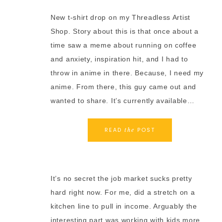
New t-shirt drop on my Threadless Artist
Shop. Story about this is that once about a
time saw a meme about running on coffee
and anxiety, inspiration hit, and I had to
throw in anime in there. Because, I need my
anime. From there, this guy came out and
wanted to share. It’s currently available…
READ
POST
the
It’s no secret the job market sucks pretty
hard right now. For me, did a stretch on a
kitchen line to pull in income. Arguably the
interesting part was working with kids more