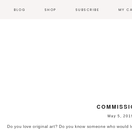
BLOG
SHOP
SUBSCRIBE
MY C
NEWS
T-SHIRTS
EVENTS
HOODIES &
SWEATSHIRTS
N
WEB COMICS
TALES FROM THE
ACCESSORIES
HEARTLAND
STICKERS
GN
THE WORK
ILLUSTRATION
HOME + KITCHEN
POSTERS
PRODUCT DESIGN
LOGOS
PRINT
COMMISSI
May 5, 201
ENVIRONMENTAL
DESIGN
Do you love original art? Do you know someone who would love