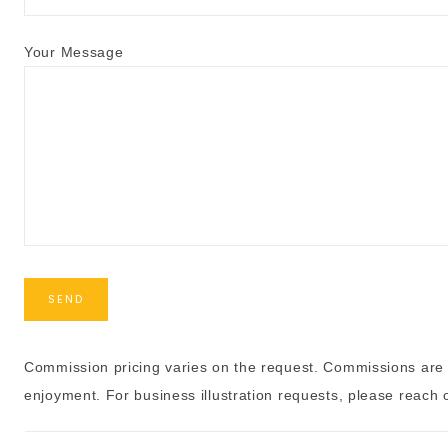
Your Message
Commission pricing varies on the request. Commissions are 
enjoyment. For business illustration requests, please reach