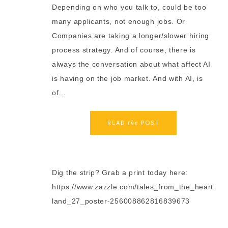
Depending on who you talk to, could be too
many applicants, not enough jobs. Or
Companies are taking a longer/slower hiring
process strategy. And of course, there is
always the conversation about what affect AI
is having on the job market. And with AI, is
of…
READ
POST
the
Dig the strip? Grab a print today here:
https://www.zazzle.com/tales_from_the_heart
land_27_poster-256008862816839673