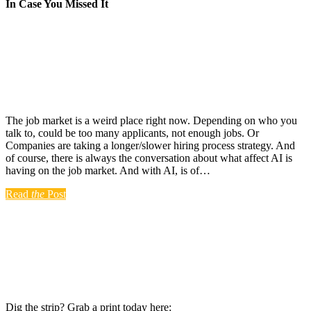
In Case You Missed It
The job market is a weird place right now. Depending on who you
talk to, could be too many applicants, not enough jobs. Or
Companies are taking a longer/slower hiring process strategy. And
of course, there is always the conversation about what affect AI is
having on the job market. And with AI, is of…
Read
the
Post
Dig the strip? Grab a print today here: