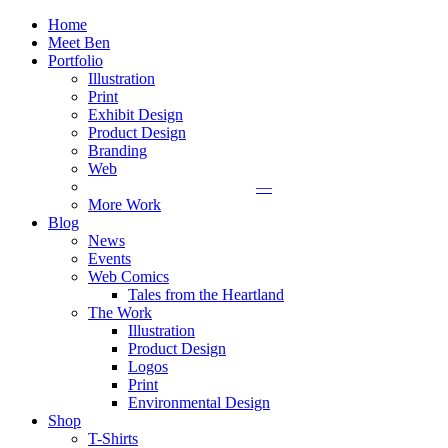
Home
Meet Ben
Portfolio
Illustration
Print
Exhibit Design
Product Design
Branding
Web
—
More Work
Blog
News
Events
Web Comics
Tales from the Heartland
The Work
Illustration
Product Design
Logos
Print
Environmental Design
Shop
T-Shirts