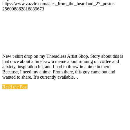
https://www.zazzle.com/tales_from_the_heartland_27_poster-
256008862816839673
New t-shirt drop on my Threadless Artist Shop. Story about this is
that once about a time saw a meme about running on coffee and
anxiety, inspiration hit, and I had to throw in anime in there.
Because, I need my anime. From there, this guy came out and
wanted to share. It’s currently available…
Read
the
Post