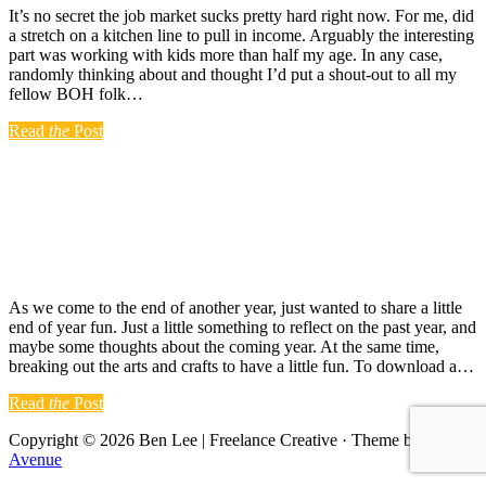
It’s no secret the job market sucks pretty hard right now. For me, did
a stretch on a kitchen line to pull in income. Arguably the interesting
part was working with kids more than half my age. In any case,
randomly thinking about and thought I’d put a shout-out to all my
fellow BOH folk…
Read
the
Post
As we come to the end of another year, just wanted to share a little
end of year fun. Just a little something to reflect on the past year, and
maybe some thoughts about the coming year. At the same time,
breaking out the arts and crafts to have a little fun. To download a…
Read
the
Post
Copyright © 2026 Ben Lee | Freelance Creative · Theme by
17th
Avenue