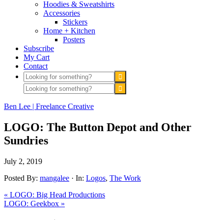
Hoodies & Sweatshirts
Accessories
Stickers
Home + Kitchen
Posters
Subscribe
My Cart
Contact
Ben Lee | Freelance Creative
LOGO: The Button Depot and Other
Sundries
July 2, 2019
Posted By:
mangalee
·
In:
Logos
,
The Work
« LOGO: Big Head Productions
LOGO: Geekbox »