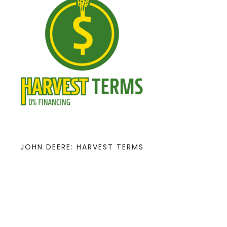
JOHN DEERE: HARVEST TERMS