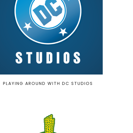
PLAYING AROUND WITH DC STUDIOS