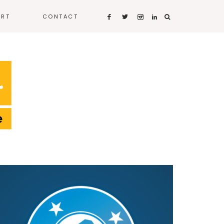
ART
CONTACT