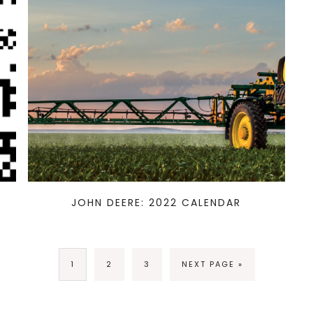
JOHN DEERE: 2022 CALENDAR
1
2
3
NEXT PAGE »