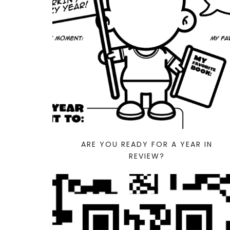
ARE YOU READY FOR A YEAR IN
REVIEW?