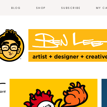
BLOG
SHOP
SUBSCRIBE
MY C
NEWS
T-SHIRTS
EVENTS
HOODIES &
SWEATSHIRTS
N
WEB COMICS
TALES FROM THE
ACCESSORIES
HEARTLAND
STICKERS
GN
THE WORK
ILLUSTRATION
HOME + KITCHEN
POSTERS
PRODUCT DESIGN
LOGOS
PRINT
ENVIRONMENTAL
DESIGN