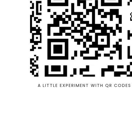
A LITTLE EXPERIMENT WITH QR CODES