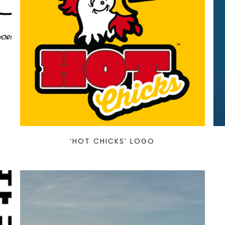
‘HOT CHICKS’ LOGO