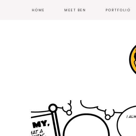
HOME
MEET BEN
PORTFOLIO
ILLUSTRATION
PRINT
EXHIBIT DESIG
PRODUCT DESI
BRANDING
WEB
—
MORE WORK