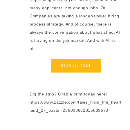
many applicants, not enough jobs. Or
Companies are taking a longer/slower hiring
process strategy. And of course, there is
always the conversation about what affect AI
is having on the job market. And with AI, is
of…
READ
POST
the
Dig the strip? Grab a print today here:
https://www.zazzle.com/tales_from_the_heart
land_27_poster-256008862816839673