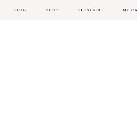
BLOG
SHOP
SUBSCRIBE
MY C
NEWS
T-SHIRTS
EVENTS
HOODIES &
SWEATSHIRTS
N
WEB COMICS
TALES FROM THE
ACCESSORIES
HEARTLAND
STICKERS
GN
THE WORK
ILLUSTRATION
HOME + KITCHEN
POSTERS
PRODUCT DESIGN
LOGOS
PRINT
ENVIRONMENTAL
DESIGN