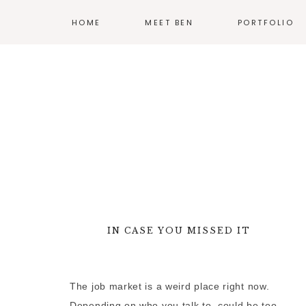
HOME
MEET BEN
PORTFOLIO
ILLUSTRATION
PRINT
EXHIBIT DESIG
PRODUCT DESI
BRANDING
WEB
IN CASE YOU MISSED IT
—
MORE WORK
The job market is a weird place right now.
Depending on who you talk to, could be too