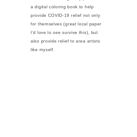
a digital coloring book to help
provide COVID-19 relief not only
for themselves (great local paper
I’d love to see survive this), but
also provide relief to area artists
like myself.