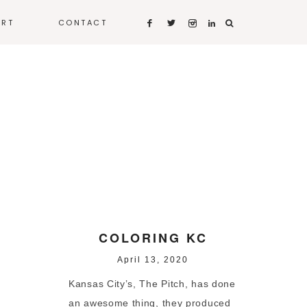
ART
CONTACT
COLORING KC
April 13, 2020
Kansas City’s, The Pitch, has done
an awesome thing, they produced