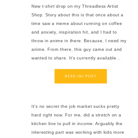
New t-shirt drop on my Threadless Artist
Shop. Story about this is that once about a
time saw a meme about running on coffee
and anxiety, inspiration hit, and I had to
throw in anime in there. Because, I need my
anime. From there, this guy came out and
wanted to share. It’s currently available…
READ
POST
the
It’s no secret the job market sucks pretty
hard right now. For me, did a stretch on a
kitchen line to pull in income. Arguably the
interesting part was working with kids more