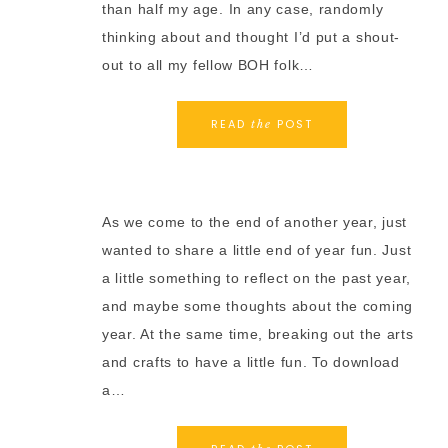
than half my age. In any case, randomly
thinking about and thought I’d put a shout-
out to all my fellow BOH folk…
READ
POST
the
As we come to the end of another year, just
wanted to share a little end of year fun. Just
a little something to reflect on the past year,
and maybe some thoughts about the coming
year. At the same time, breaking out the arts
and crafts to have a little fun. To download
a…