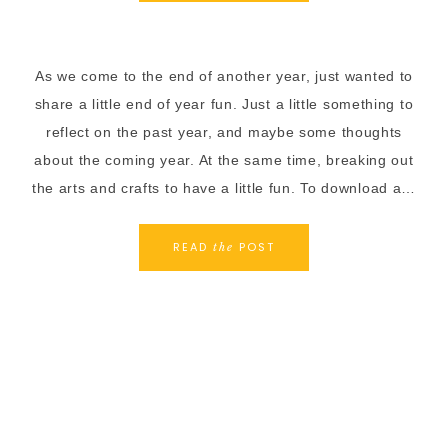
As we come to the end of another year, just wanted to
share a little end of year fun. Just a little something to
reflect on the past year, and maybe some thoughts
about the coming year. At the same time, breaking out
the arts and crafts to have a little fun. To download a…
READ
POST
the