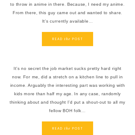
to throw in anime in there. Because, I need my anime.
From there, this guy came out and wanted to share.
It’s currently available…
READ
POST
the
It’s no secret the job market sucks pretty hard right
now. For me, did a stretch on a kitchen line to pull in
income. Arguably the interesting part was working with
kids more than half my age. In any case, randomly
thinking about and thought I’d put a shout-out to all my
fellow BOH folk…
READ
POST
the