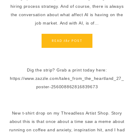
hiring process strategy. And of course, there is always
the conversation about what affect AI is having on the
job market. And with AI, is of…
READ
POST
the
Dig the strip? Grab a print today here:
https://www.zazzle.com/tales_from_the_heartland_27_
poster-256008862816839673
New t-shirt drop on my Threadless Artist Shop. Story
about this is that once about a time saw a meme about
running on coffee and anxiety, inspiration hit, and I had