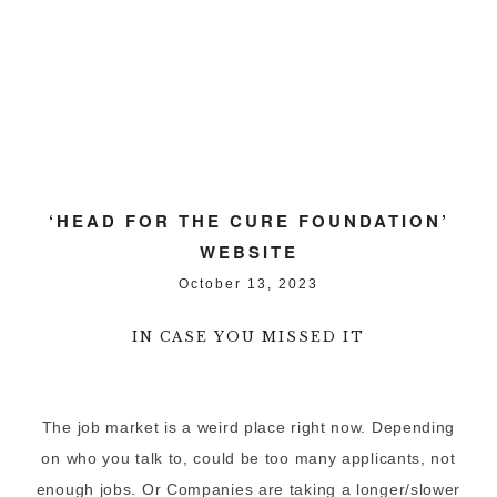
‘HEAD FOR THE CURE FOUNDATION’
WEBSITE
October 13, 2023
IN CASE YOU MISSED IT
The job market is a weird place right now. Depending
on who you talk to, could be too many applicants, not
enough jobs. Or Companies are taking a longer/slower