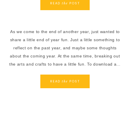
READ
POST
the
As we come to the end of another year, just wanted to
share a little end of year fun. Just a little something to
reflect on the past year, and maybe some thoughts
about the coming year. At the same time, breaking out
the arts and crafts to have a little fun. To download a…
READ
POST
the