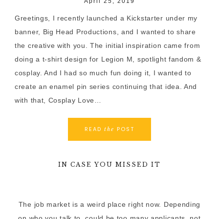
April 25, 2019
Greetings, I recently launched a Kickstarter under my
banner, Big Head Productions, and I wanted to share
the creative with you. The initial inspiration came from
doing a t-shirt design for Legion M, spotlight fandom &
cosplay. And I had so much fun doing it, I wanted to
create an enamel pin series continuing that idea. And
with that, Cosplay Love…
READ
POST
the
IN CASE YOU MISSED IT
The job market is a weird place right now. Depending
on who you talk to, could be too many applicants, not