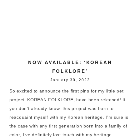
NOW AVAILABLE: ‘KOREAN
FOLKLORE’
January 30, 2022
So excited to announce the first pins for my little pet
project, KOREAN FOLKLORE, have been released! If
you don’t already know, this project was born to
reacquaint myself with my Korean heritage. I’m sure is
the case with any first generation born into a family of
color, I’ve definitely lost touch with my heritage…