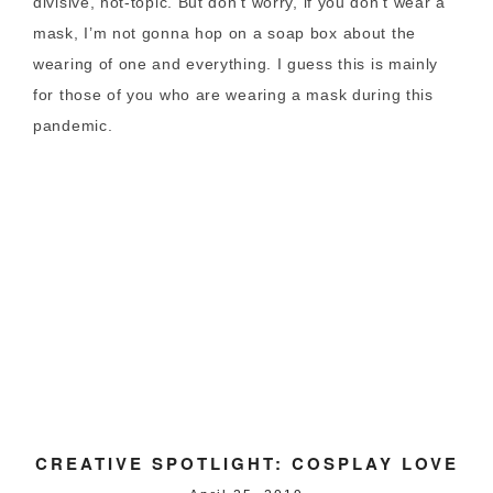
divisive, hot-topic. But don’t worry, if you don’t wear a
mask, I’m not gonna hop on a soap box about the
wearing of one and everything. I guess this is mainly
for those of you who are wearing a mask during this
pandemic.
CREATIVE SPOTLIGHT: COSPLAY LOVE