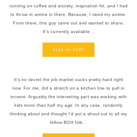
running on coffee and anxiety, inspiration hit, and I had
to throw in anime in there. Because, I need my anime.
From there, this guy came out and wanted to share.
It’s currently available…
READ
POST
the
It’s no secret the job market sucks pretty hard right
now. For me, did a stretch on a kitchen line to pull in
income. Arguably the interesting part was working with
kids more than half my age. In any case, randomly
thinking about and thought I’d put a shout-out to all my
fellow BOH folk…