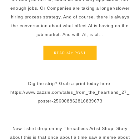
enough jobs. Or Companies are taking a longer/slower
hiring process strategy. And of course, there is always
the conversation about what affect AI is having on the
job market. And with AI, is of…
READ
POST
the
Dig the strip? Grab a print today here:
https://www.zazzle.com/tales_from_the_heartland_27_
poster-256008862816839673
New t-shirt drop on my Threadless Artist Shop. Story
about this is that once about a time saw a meme about