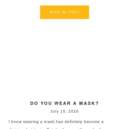
READ
POST
the
DO YOU WEAR A MASK?
July 10, 2020
I know wearing a mask has definitely become a