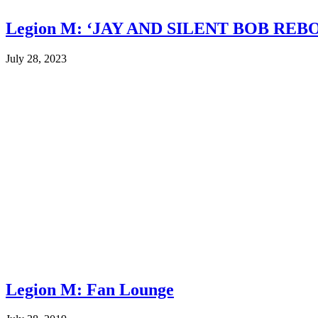
Legion M: ‘JAY AND SILENT BOB REB
July 28, 2023
Legion M: Fan Lounge