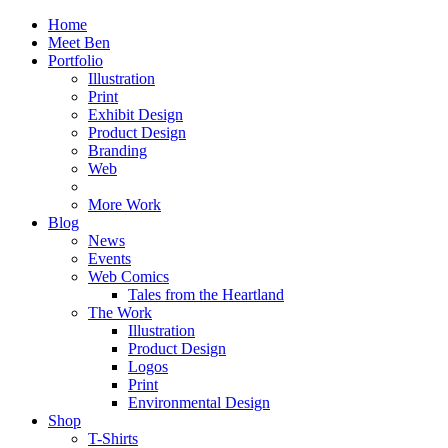
Home
Meet Ben
Portfolio
Illustration
Print
Exhibit Design
Product Design
Branding
Web
More Work
Blog
News
Events
Web Comics
Tales from the Heartland
The Work
Illustration
Product Design
Logos
Print
Environmental Design
Shop
T-Shirts