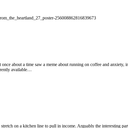
les_from_the_heartland_27_poster-256008862816839673
t once about a time saw a meme about running on coffee and anxiety, ins
rrently available…
a stretch on a kitchen line to pull in income. Arguably the interesting 