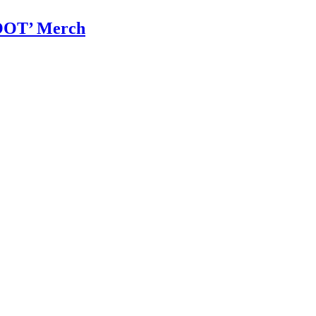
OOT’ Merch