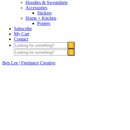
Hoodies & Sweatshirts
Accessories
Stickers
Home + Kitchen
Posters
Subscribe
My Cart
Contact
Ben Lee | Freelance Creative