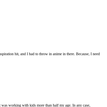
piration hit, and I had to throw in anime in there. Because, I need
part was working with kids more than half my age. In any case,