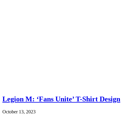
Legion M: ‘Fans Unite’ T-Shirt Design
October 13, 2023