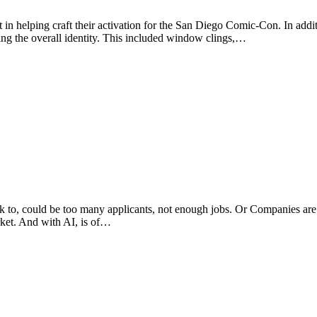
in helping craft their activation for the San Diego Comic-Con. In addit
ating the overall identity. This included window clings,…
to, could be too many applicants, not enough jobs. Or Companies are ta
rket. And with AI, is of…