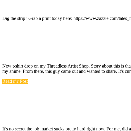
Dig the strip? Grab a print today here: https://www.zazzle.com/ta
New t-shirt drop on my Threadless Artist Shop. Story about this is tha
my anime. From there, this guy came out and wanted to share. It’s cu
Read
the
Post
It’s no secret the job market sucks pretty hard right now. For me, did 