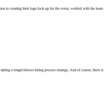
ion to creating their logo lock-up for the event, worked with the team
king a longer/slower hiring process strategy. And of course, there is