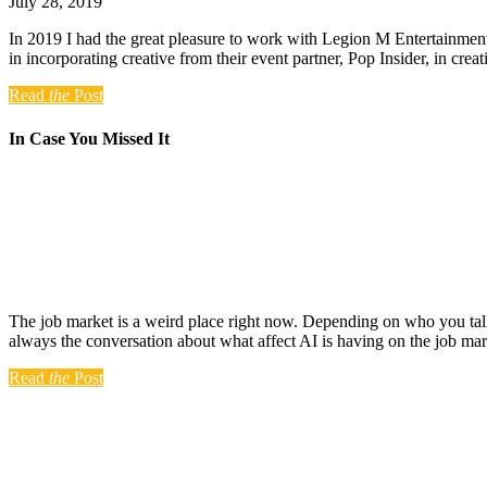
July 28, 2019
In 2019 I had the great pleasure to work with Legion M Entertainment 
in incorporating creative from their event partner, Pop Insider, in cre
Read
the
Post
In Case You Missed It
The job market is a weird place right now. Depending on who you talk 
always the conversation about what affect AI is having on the job ma
Read
the
Post