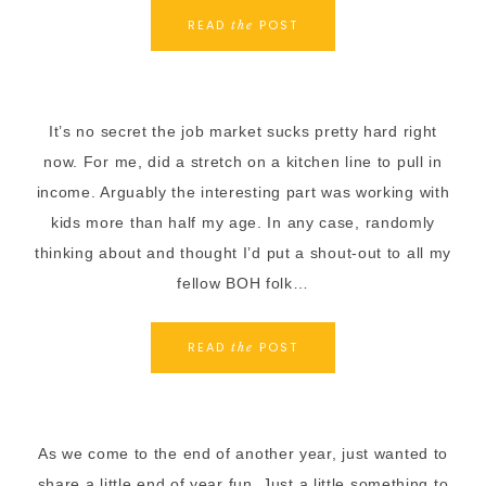
READ
POST
the
It’s no secret the job market sucks pretty hard right
now. For me, did a stretch on a kitchen line to pull in
income. Arguably the interesting part was working with
kids more than half my age. In any case, randomly
thinking about and thought I’d put a shout-out to all my
fellow BOH folk…
READ
POST
the
As we come to the end of another year, just wanted to
share a little end of year fun. Just a little something to