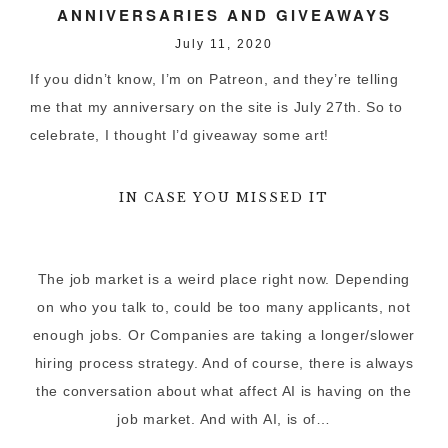
ANNIVERSARIES AND GIVEAWAYS
July 11, 2020
If you didn’t know, I’m on Patreon, and they’re telling
me that my anniversary on the site is July 27th. So to
celebrate, I thought I’d giveaway some art!
IN CASE YOU MISSED IT
The job market is a weird place right now. Depending
on who you talk to, could be too many applicants, not
enough jobs. Or Companies are taking a longer/slower
hiring process strategy. And of course, there is always
the conversation about what affect AI is having on the
job market. And with AI, is of…