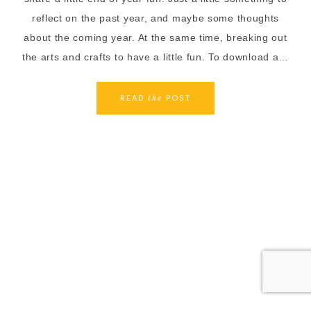
reflect on the past year, and maybe some thoughts
about the coming year. At the same time, breaking out
the arts and crafts to have a little fun. To download a…
READ
POST
the