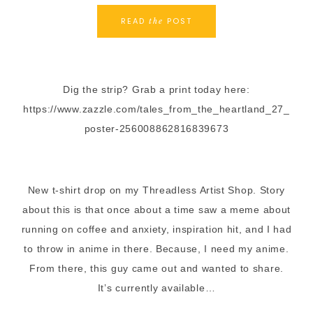
READ
POST
the
Dig the strip? Grab a print today here:
https://www.zazzle.com/tales_from_the_heartland_27_
poster-256008862816839673
New t-shirt drop on my Threadless Artist Shop. Story
about this is that once about a time saw a meme about
running on coffee and anxiety, inspiration hit, and I had
to throw in anime in there. Because, I need my anime.
From there, this guy came out and wanted to share.
It’s currently available…