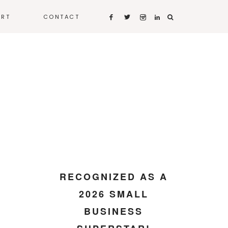
ART
CONTACT
RECOGNIZED AS A
2026 SMALL
BUSINESS