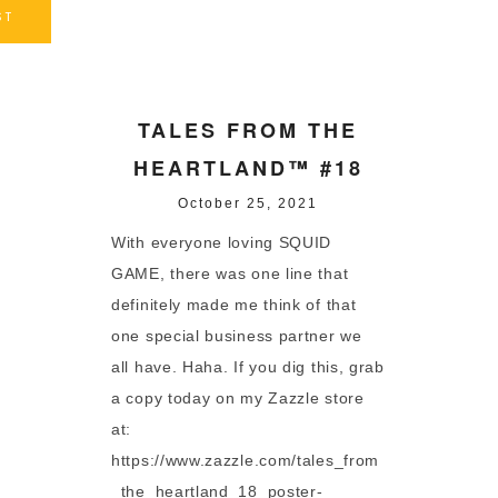
ST
TALES FROM THE
HEARTLAND™ #18
October 25, 2021
With everyone loving SQUID
GAME, there was one line that
definitely made me think of that
one special business partner we
all have. Haha. If you dig this, grab
a copy today on my Zazzle store
at:
https://www.zazzle.com/tales_from
_the_heartland_18_poster-