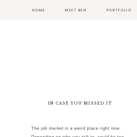
HOME
MEET BEN
PORTFOLIO
ILLUSTRATION
PRINT
EXHIBIT DESIG
PRODUCT DESI
BRANDING
WEB
IN CASE YOU MISSED IT
—
MORE WORK
The job market is a weird place right now.
Depending on who you talk to, could be too