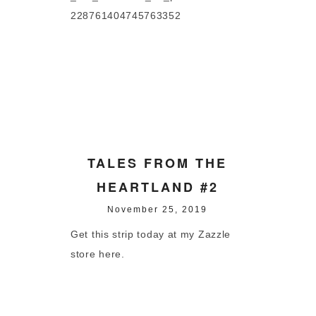
228761404745763352
TALES FROM THE
HEARTLAND #2
November 25, 2019
Get this strip today at my Zazzle
store here.