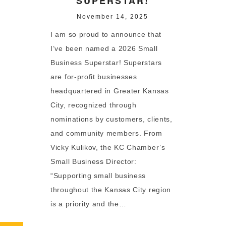
SUPERSTAR!
November 14, 2025
I am so proud to announce that
I’ve been named a 2026 Small
Business Superstar! Superstars
are for-profit businesses
headquartered in Greater Kansas
City, recognized through
nominations by customers, clients,
and community members. From
Vicky Kulikov, the KC Chamber’s
Small Business Director:
“Supporting small business
throughout the Kansas City region
is a priority and the…