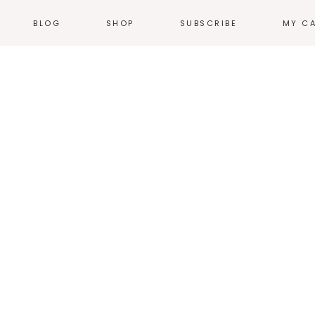
BLOG
SHOP
SUBSCRIBE
MY C
NEWS
T-SHIRTS
EVENTS
HOODIES &
SWEATSHIRTS
N
WEB COMICS
TALES FROM THE
ACCESSORIES
HEARTLAND
STICKERS
GN
THE WORK
ILLUSTRATION
HOME + KITCHEN
POSTERS
PRODUCT DESIGN
LOGOS
PRINT
ENVIRONMENTAL
DESIGN