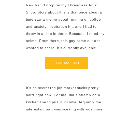
New t-shirt drop on my Threadless Artist
Shop. Story about this is that once about a
time saw a meme about running on coffee
and anxiety, inspiration hit, and I had to
throw in anime in there. Because, I need my
anime. From there, this guy came out and
wanted to share. It’s currently available…
READ
POST
the
It’s no secret the job market sucks pretty
hard right now. For me, did a stretch on a
kitchen line to pull in income. Arguably the
interesting part was working with kids more