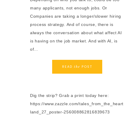
many applicants, not enough jobs. Or
Companies are taking a longer/slower hiring
process strategy. And of course, there is
always the conversation about what affect AI
is having on the job market. And with AI, is
of…
READ
POST
the
Dig the strip? Grab a print today here:
https://www.zazzle.com/tales_from_the_heart
land_27_poster-256008862816839673