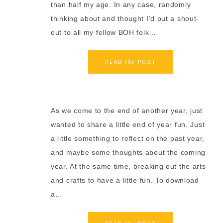
than half my age. In any case, randomly
thinking about and thought I’d put a shout-
out to all my fellow BOH folk…
READ
POST
the
As we come to the end of another year, just
wanted to share a little end of year fun. Just
a little something to reflect on the past year,
and maybe some thoughts about the coming
year. At the same time, breaking out the arts
and crafts to have a little fun. To download
a…