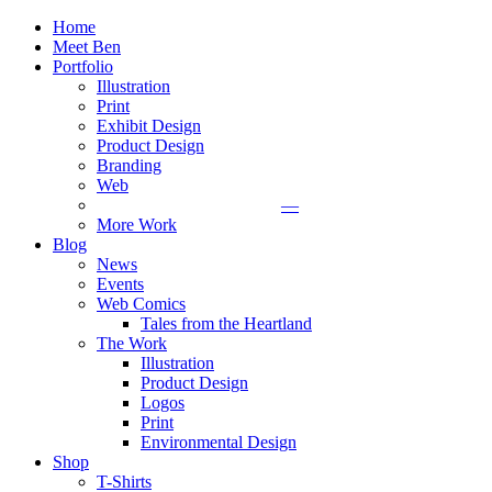
Home
Meet Ben
Portfolio
Illustration
Print
Exhibit Design
Product Design
Branding
Web
—
More Work
Blog
News
Events
Web Comics
Tales from the Heartland
The Work
Illustration
Product Design
Logos
Print
Environmental Design
Shop
T-Shirts