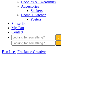
Hoodies & Sweatshirts
Accessories
Stickers
Home + Kitchen
Posters
Subscribe
My Cart
Contact
Ben Lee | Freelance Creative