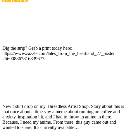
Read
the
Post
Dig the strip? Grab a print today here:
https://www.zazzle.com/tales_from_the_heartland_27_poster-
256008862816839673
New t-shirt drop on my Threadless Artist Shop. Story about this is
that once about a time saw a meme about running on coffee and
anxiety, inspiration hit, and I had to throw in anime in there.
Because, I need my anime. From there, this guy came out and
wanted to share. It’s currently available…