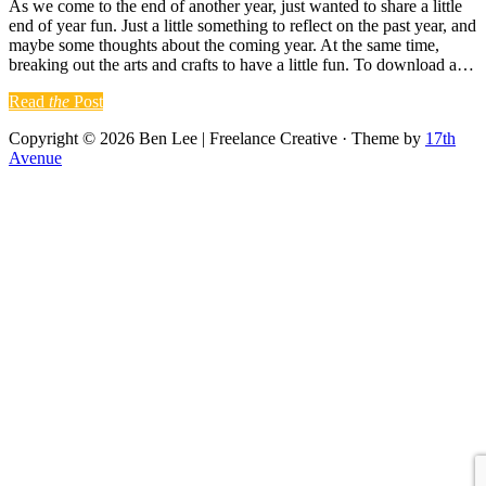
As we come to the end of another year, just wanted to share a little
end of year fun. Just a little something to reflect on the past year, and
maybe some thoughts about the coming year. At the same time,
breaking out the arts and crafts to have a little fun. To download a…
Read
the
Post
Copyright © 2026 Ben Lee | Freelance Creative · Theme by
17th
Avenue