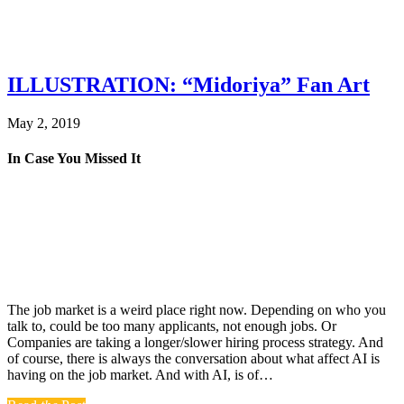
ILLUSTRATION: “Midoriya” Fan Art
May 2, 2019
In Case You Missed It
The job market is a weird place right now. Depending on who you
talk to, could be too many applicants, not enough jobs. Or
Companies are taking a longer/slower hiring process strategy. And
of course, there is always the conversation about what affect AI is
having on the job market. And with AI, is of…