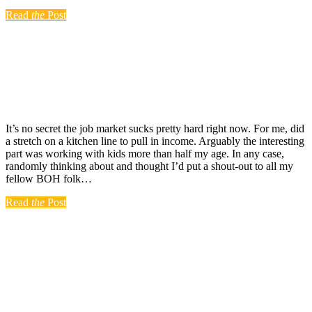
Read
the
Post
It’s no secret the job market sucks pretty hard right now. For me, did
a stretch on a kitchen line to pull in income. Arguably the interesting
part was working with kids more than half my age. In any case,
randomly thinking about and thought I’d put a shout-out to all my
fellow BOH folk…
Read
the
Post