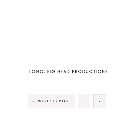
LOGO: BIG HEAD PRODUCTIONS
« PREVIOUS PAGE
1
2