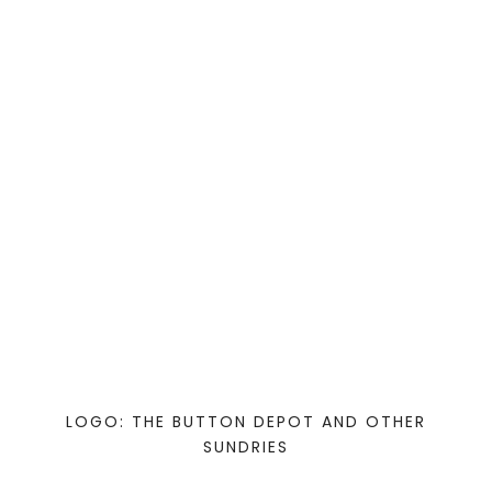
LOGO: THE BUTTON DEPOT AND OTHER
SUNDRIES