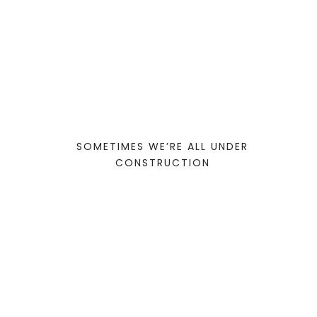
SOMETIMES WE’RE ALL UNDER
CONSTRUCTION