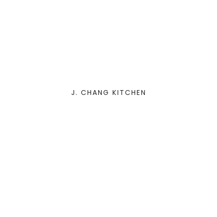
J. CHANG KITCHEN