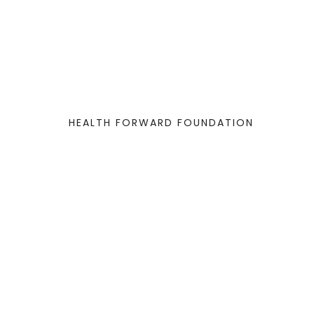
HEALTH FORWARD FOUNDATION