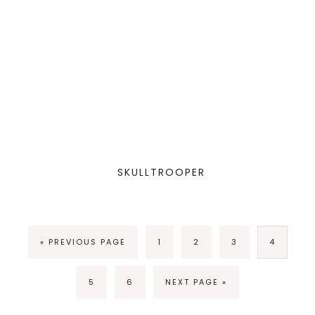
SKULLTROOPER
« PREVIOUS PAGE
1
2
3
4
5
6
NEXT PAGE »