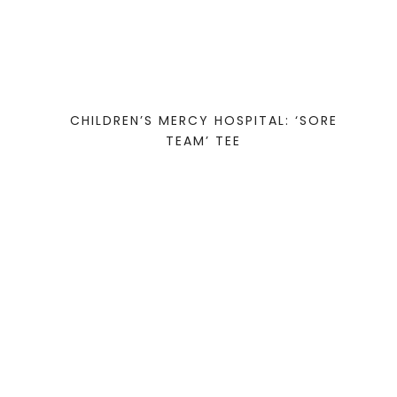
CHILDREN’S MERCY HOSPITAL: ‘SORE
TEAM’ TEE