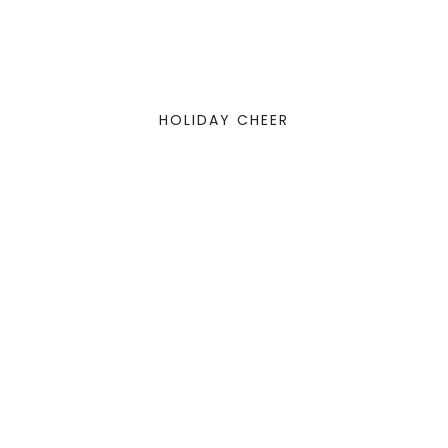
HOLIDAY CHEER