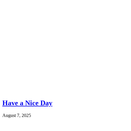
Have a Nice Day
August 7, 2025