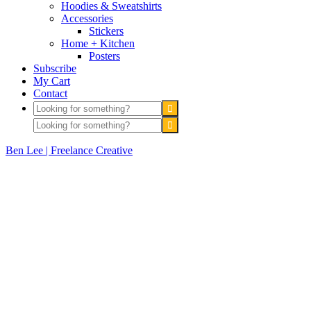
Hoodies & Sweatshirts
Accessories
Stickers
Home + Kitchen
Posters
Subscribe
My Cart
Contact
Ben Lee | Freelance Creative