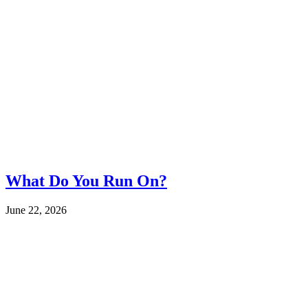
What Do You Run On?
June 22, 2026