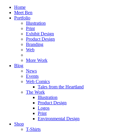
Home
Meet Ben
Portfolio
Illustration
Print
Exhibit Design
Product Design
Branding
Web
More Work
Blog
News
Events
Web Comics
Tales from the Heartland
The Work
Illustration
Product Design
Logos
Print
Environmental Design
Shop
T-Shirts